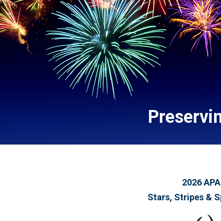
Preservi
2026 APA
Stars, Stripes & S