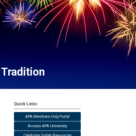
Tradition
Quick Links
APA Members Only Portal
Access APA University
Celebrate Safely Resources