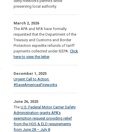
deny fireworks permits while
preserving local authority.
March 2, 2026
The APA and NFA have formally
requested that the Department of the
Treasury and Customs and Border
Protection expedite refunds of tariff
payments collected under IEEPA.
Click
here to view the letter
.
December 1, 2025
Urgent Call to Action:
#SaveAmericasFireworks
June 26, 2025
The
U.S. Federal Motor Carrier Safety
Administration grants APA’s
exemption request providing relief
from the HOS & ELD requirements
from June 28 – July 8