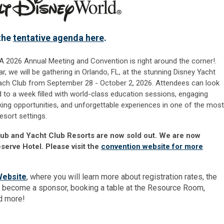
the
tentative agenda here
.
 2026 Annual Meeting and Convention is right around the corner!.
ar, we will be gathe
ring in Orlando, FL, at the stunning Disney Yacht
ch Club from September 28 - October 2, 2026. Attendees can look
 to a week filled with world-class education sessions, engaging
ing opportunities, and unforgettable experiences in one of the most
resort settings.
lub and Yacht Club Resorts are now sold out. We are now
serve Hotel. Please visit the
convention website for more
Website
, where you will learn more about registration rates, the
 become a sponsor, booking a table at the Resource Room,
nd more!
r.