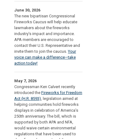
June 30, 2026
The new bipartisan Congressional
Fireworks Caucus will help educate
lawmakers about the fireworks
industry's impact and importance.
APA members are encouraged to
contact their U.S. Representative and
invite them to join the caucus.
Your
voice can make a difference—take
action today!
May 7, 2026
Congressman Ken Calvert recently
introduced the
Fireworks for Freedom
Act (H.R. 8593)
, legislation aimed at
helping communities hold fireworks
displays in celebration of America’s
250th anniversary. The bill, which is
supported by both APA and NFA,
would waive certain environmental
regulations that have been used to