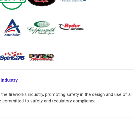
 industry
he fireworks industry, promoting safety in the design and use of all
re committed to safety and regulatory compliance.