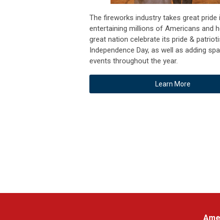
The fireworks industry takes great pride 
entertaining millions of Americans and h
great nation celebrate its pride & patrio
Independence Day, as well as adding spa
events throughout the year.
Learn More
Amer