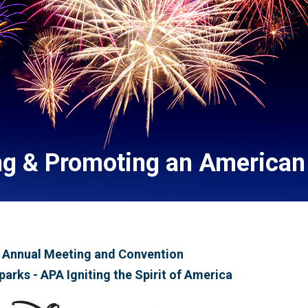
ng & Promoting an American 
 Annual Meeting and Convention
parks - APA Igniting the Spirit of America