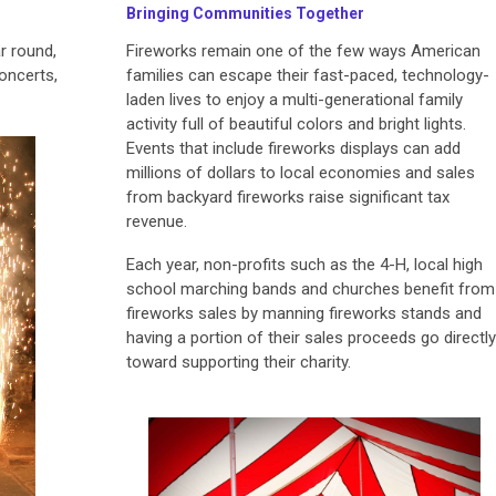
Bringing Communities Together
r round,
Fireworks remain one of the few ways American
concerts,
families can escape their fast-paced, technology-
laden lives to enjoy a multi-generational family
activity full of beautiful colors and bright lights.
Events that include fireworks displays can add
millions of dollars to local economies and sales
from backyard fireworks raise significant tax
revenue.
Each year, non-profits such as the 4-H, local high
school marching bands and churches benefit from
fireworks sales by manning fireworks stands and
having a portion of their sales proceeds go directly
toward supporting their charity.