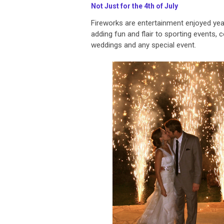
Not Just for the 4th of July
Fireworks are entertainment enjoyed yea
adding fun and flair to sporting events, 
weddings and any special event.