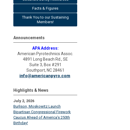
Facts & Figures
Thank You to our Sustaining
Members!
Announcements
APA Address:
American Pyrotechnics Assoc.
4891 Long Beach Rd., SE
Suite 3, Box #291
Southport, NC 28461
info@americanpyro.com
Highlights & News
July 2, 2026
Burlison, Moskowitz Launch
Bipartisan Congressional Firework
Caucus Ahead of America's 250th
Birthday!