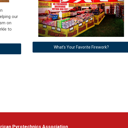
in
elping our
tism on
rkle to
What's Your Favorite Firework?
ican Pyrotechnics Association