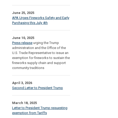
June 25, 2025
APA Urges Fireworks Safety and Early
Purchasing this July 4th
June 10, 2025
Press release
urging the Trump
administration and the Office of the
U.S. Trade Representative to issue an
exemption for fireworks to sustain the
fireworks supply chain and support
community traditions
April 3, 2026
Second Letter to President Trump
March 18, 2025
Letter to President Trump requesting
exemption from Tariffs