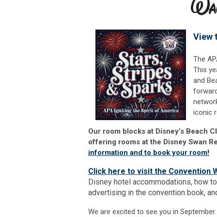
View 
The APA
This ye
and Bea
forward
network
iconic 
Our room blocks at Disney’s Beach C
offering rooms at the Disney Swan Re
information and to book your room!
Click here to visit the Convention 
Disney hotel accommodations, how to
advertising in the convention book, a
We are excited to see you in Septembe