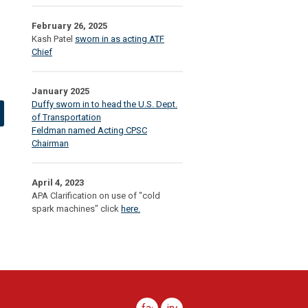
February 26, 2025
Kash Patel
sworn in as acting ATF
Chief
January 2025
Duffy sworn in to head the U.S. Dept.
of Transportation
Feldman named Acting CPSC
Chairman
April 4, 2023
APA Clarification on use of "cold
spark machines" click
here.