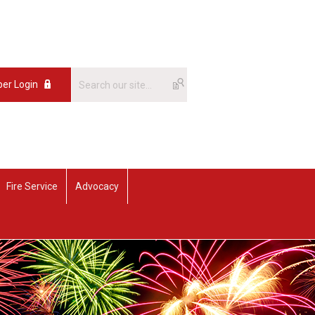
er Login
Fire Service
Advocacy