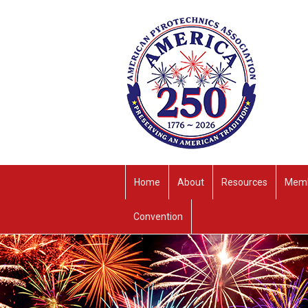
Home
About
Resources
Memb
Convention