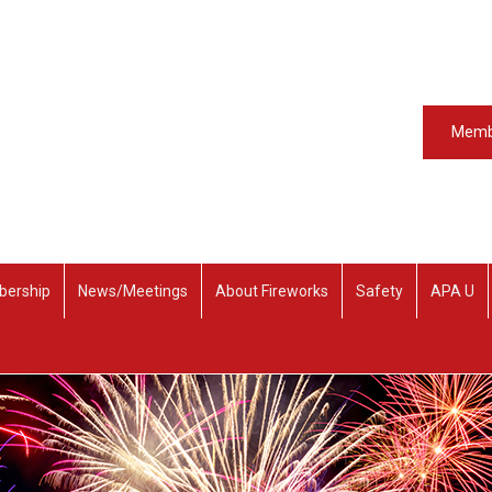
Memb
ership
News/Meetings
About Fireworks
Safety
APA U