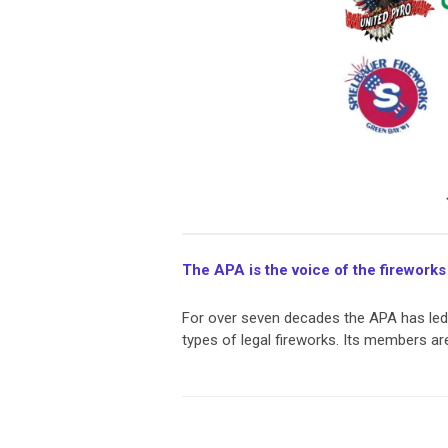
The APA is the voice of the fireworks
For over seven decades the APA has led t
types of legal fireworks. Its members a