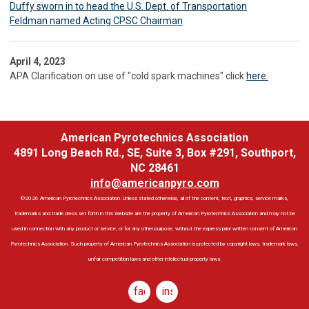
Duffy sworn in to head the U.S. Dept. of Transportation
Feldman named Acting CPSC Chairman
April 4, 2023
APA Clarification on use of "cold spark machines" click
here.
American Pyrotechnics Association
4891 Long Beach Rd., SE, Suite 3, Box #291, Southport,
NC 28461
info@americanpyro.com
©2026 American Pyrotechnics Association. Unless stated otherwise, all of the content, text, graphics, service marks,
trademarks and trade dress set forth in this Website are the property of American Pyrotechnics Association and may not be
used in connection with any product or service, or for any other purpose, without the express prior written consent of American
Pyrotechnics Association. Such property of American Pyrotechnics Association is protected by copyright laws, trademark laws,
unfair competition laws and other intellectual property laws.
facebook
instagram