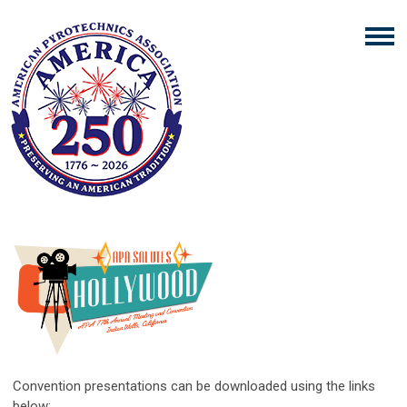
Convention presentations can be downloaded using the links
below: