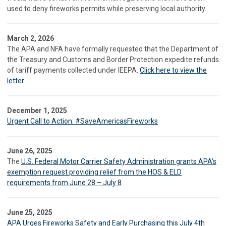
used to deny fireworks permits while preserving local authority.
March 2, 2026
The APA and NFA have formally requested that the Department of
the Treasury and Customs and Border Protection expedite refunds
of tariff payments collected under IEEPA.
Click here to view the
letter
.
December 1, 2025
Urgent Call to Action: #SaveAmericasFireworks
June 26, 2025
The
U.S. Federal Motor Carrier Safety Administration grants APA’s
exemption request providing relief from the HOS & ELD
requirements from June 28 – July 8
June 25, 2025
APA Urges Fireworks Safety and Early Purchasing this July 4th