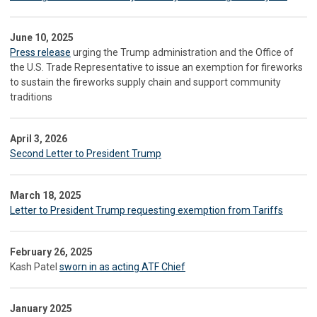
June 10, 2025
Press release
urging the Trump administration and the Office of
the U.S. Trade Representative to issue an exemption for fireworks
to sustain the fireworks supply chain and support community
traditions
April 3, 2026
Second Letter to President Trump
March 18, 2025
Letter to President Trump requesting exemption from Tariffs
February 26, 2025
Kash Patel
sworn in as acting ATF Chief
January 2025