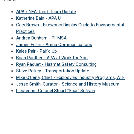
APA / NFA Tariff Team Update
Katherine Bain - APA U
Gary Brown - Fireworks Display Guide to Environmental
Practices
Andrea Dunham - PHMSA
James Fuller - Arena Communications
Kalee Pair - Pair'd Up
Brian Panther - APA at Work for You
Ryan Paquet - Hazmat Safety Consulting
Steve Pelkey - Transportation Update
Mike O'Lena, Chief - Explosvies Industry Programs, ATF
Jesse Smith, Curator - Science and History Museum
Lieutenant Colonel Stuart "Scar" Sullivan