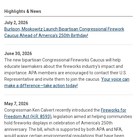
Highlights & News
July 2, 2026
Burlison, Moskowitz Launch Bipartisan Congressional Firework
Caucus Ahead of America's 250th Birthday!
June 30, 2026
The new bipartisan Congressional Fireworks Caucus will help
educate lawmakers about the fireworks industry's impact and
importance. APA members are encouraged to contact their U.S.
Representative and invite them to join the caucus.
Your voice can
make a difference—take action today!
May 7, 2026
Congressman Ken Calvert recently introduced the
Fireworks for
Freedom Act (H.R. 8593)
, legislation aimed at helping communities
hold fireworks displays in celebration of America’s 250th
anniversary. The bill, which is supported by both APA and NFA,
would waive certain environmental regulations that have been