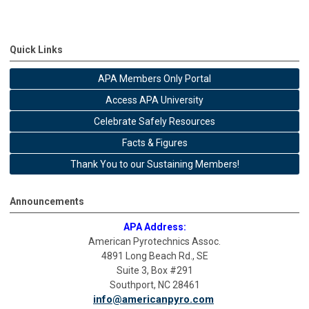
Quick Links
APA Members Only Portal
Access APA University
Celebrate Safely Resources
Facts & Figures
Thank You to our Sustaining Members!
Announcements
APA Address:
American Pyrotechnics Assoc.
4891 Long Beach Rd., SE
Suite 3, Box #291
Southport, NC 28461
info@americanpyro.com