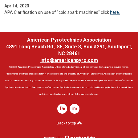
April 4, 2023
APA Clarification on use of "cold spark machines" click
here.
American Pyrotechnics Association
4891 Long Beach Rd., SE, Suite 3, Box #291, Southport,
NC 28461
info@americanpyro.com
©2026 American Pyrotechnics Association. Unless stated otherwise, all of the content, text, graphics, service marks,
trademarks and trade dress set forth in this Website are the property of American Pyrotechnics Association and may not be
used in connection with any product or service, or for any other purpose, without the express prior written consent of American
Pyrotechnics Association. Such property of American Pyrotechnics Association is protected by copyright laws, trademark laws,
unfair competition laws and other intellectual property laws.
facebook
instagram
Back to top
powered by