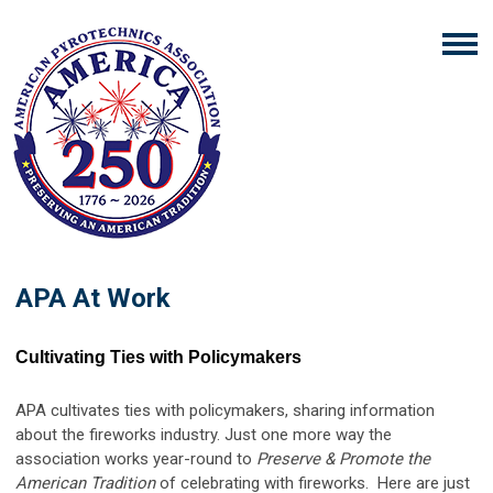
APA At Work
Cultivating Ties with Policymakers
APA cultivates ties with policymakers, sharing information
about the fireworks industry. Just one more way the
association works year-round to
Preserve & Promote the
American Tradition
of celebrating with fireworks. Here are just