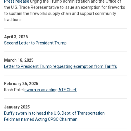
Press release
urging the Trump administration and the Office of
the U.S. Trade Representative to issue an exemption for fireworks
to sustain the fireworks supply chain and support community
traditions
April 3, 2026
Second Letter to President Trump
March 18, 2025
Letter to President Trump requesting exemption from Tariffs
February 26, 2025
Kash Patel
sworn in as acting ATF Chief
January 2025
Duffy sworn in to head the U.S. Dept. of Transportation
Feldman named Acting CPSC Chairman