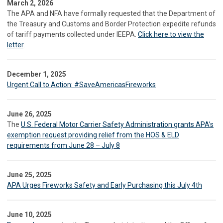
March 2, 2026
The APA and NFA have formally requested that the Department of
the Treasury and Customs and Border Protection expedite refunds
of tariff payments collected under IEEPA.
Click here to view the
letter
.
December 1, 2025
Urgent Call to Action: #SaveAmericasFireworks
June 26, 2025
The
U.S. Federal Motor Carrier Safety Administration grants APA’s
exemption request providing relief from the HOS & ELD
requirements from June 28 – July 8
June 25, 2025
APA Urges Fireworks Safety and Early Purchasing this July 4th
June 10, 2025