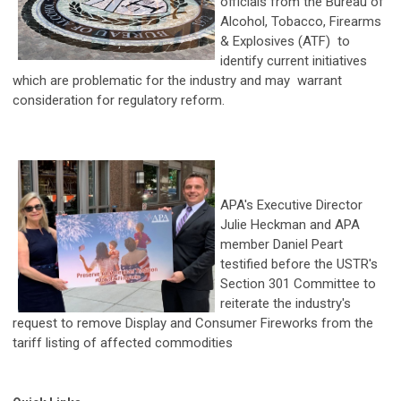
officials from the Bureau of
Alcohol, Tobacco, Firearms
& Explosives (ATF) to
identify current initiatives
which are problematic for the industry and may warrant
consideration for regulatory reform.
APA's Executive Director
Julie Heckman and APA
member Daniel Peart
testified before the USTR's
Section 301 Committee to
reiterate the industry's
request to remove Display and Consumer Fireworks from the
tariff listing of affected commodities