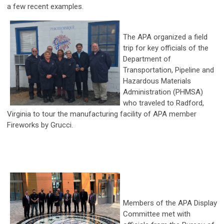
a few recent examples.
The APA organized a field
trip for key officials of the
Department of
Transportation, Pipeline and
Hazardous Materials
Administration (PHMSA)
who traveled to Radford,
Virginia to tour the manufacturing facility of APA member
Fireworks by Grucci.
Members of the APA Display
Committee met with