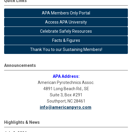
Quick Links
APA Members Only Portal
Access APA University
Celebrate Safely Resources
Facts & Figures
Thank You to our Sustaining Members!
Announcements
APA Address:
American Pyrotechnics Assoc.
4891 Long Beach Rd., SE
Suite 3, Box #291
Southport, NC 28461
info@americanpyro.com
Highlights & News