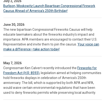
July 2, 2026
Burlison, Moskowitz Launch Bipartisan Congressional Firework
Caucus Ahead of America's 250th Birthday!
June 30, 2026
The new bipartisan Congressional Fireworks Caucus will help
educate lawmakers about the fireworks industry's impact and
importance. APA members are encouraged to contact their U.S.
Representative and invite them to join the caucus.
Your voice can
make a difference—take action today!
May 7, 2026
Congressman Ken Calvert recently introduced the
Fireworks for
Freedom Act (H.R. 8593)
, legislation aimed at helping communities
hold fireworks displays in celebration of America’s 250th
anniversary. The bill, which is supported by both APA and NFA,
would waive certain environmental regulations that have been
used to deny fireworks permits while preserving local authority.