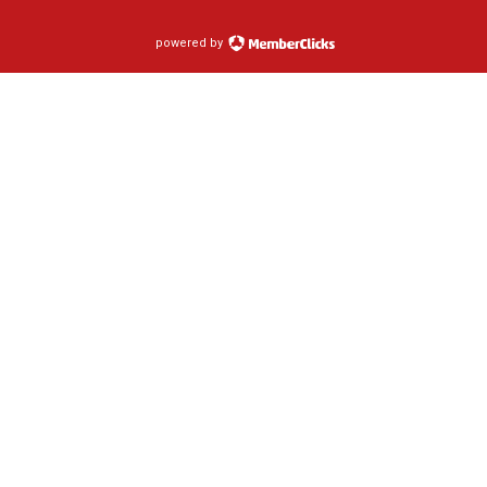
powered by