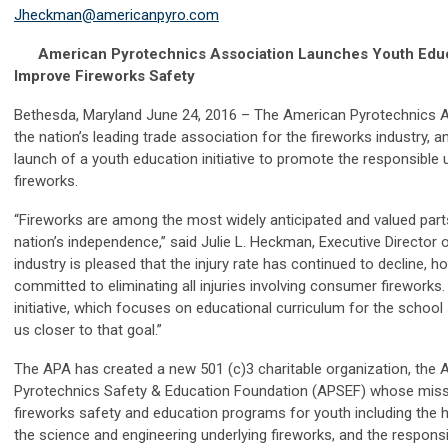
Jheckman@americanpyro.com
American Pyrotechnics Association Launches Youth Educati
Improve Fireworks Safety
Bethesda, Maryland June 24, 2016 – The American Pyrotechnics A
the nation’s leading trade association for the fireworks industry,
launch of a youth education initiative to promote the responsibl
fireworks.
“Fireworks are among the most widely anticipated and valued part
nation’s independence,” said Julie L. Heckman, Executive Director 
industry is pleased that the injury rate has continued to decline, 
committed to eliminating all injuries involving consumer fireworks
initiative, which focuses on educational curriculum for the school
us closer to that goal.”
The APA has created a new 501 (c)3 charitable organization, the
Pyrotechnics Safety & Education Foundation (APSEF) whose missi
fireworks safety and education programs for youth including the h
the science and engineering underlying fireworks, and the respons